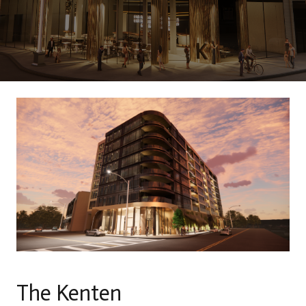
The Kenten