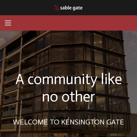
A community like
no other
WELCOME TO KENSINGTON GATE