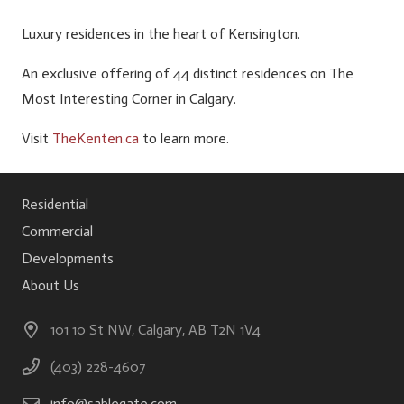
Luxury residences in the heart of Kensington.
An exclusive offering of 44 distinct residences on The
Most Interesting Corner in Calgary.
Visit
TheKenten.ca
to learn more.
Residential
Commercial
Developments
About Us
101 10 St NW, Calgary, AB T2N 1V4
(403) 228-4607
info@sablegate.com